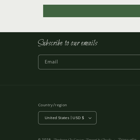
Subscribe to our emails
Email
Country/region
United States | USD $
Privacy policy
© 2026,
Ponderosa Sky Designs
Powered by Shopify