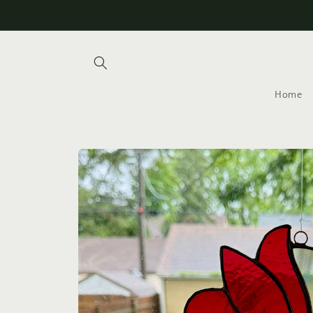
Skip to
content
Home
Skip to
product
information