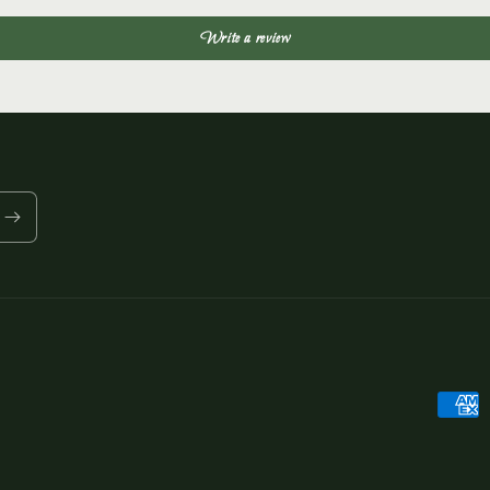
Write a review
Payme
metho