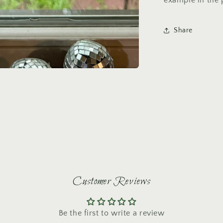
example in the 
Share
Customer Reviews
Be the first to write a review