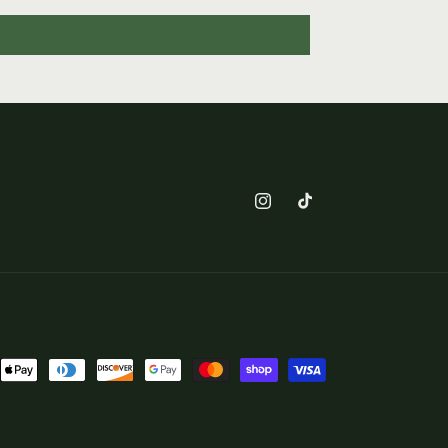
Instagram
TikTok
nt
ds