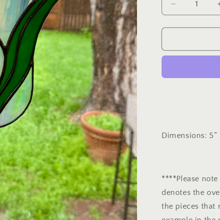
out
out
Decrease
or
quantity
or
for
unavailable
unavailable
Tulip
Mini
Panel
Dimensions: 5” 
****Please note 
denotes the ove
the pieces that