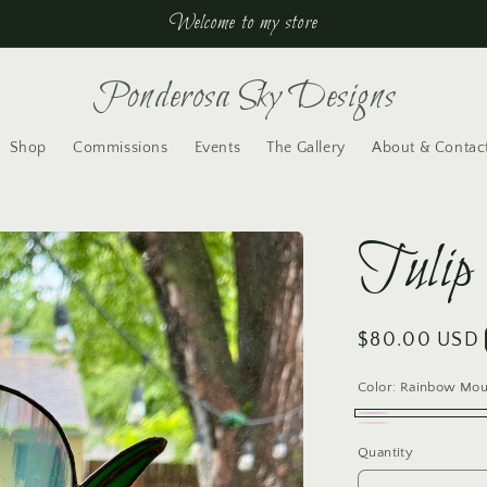
Welcome to my store
Ponderosa Sky Designs
Shop
Commissions
Events
The Gallery
About & Contac
Tulip
Regular
$80.00 USD
price
Color:
Rainbow Mou
Rainbow
Variant
Pink
Variant
Quantity
Mouthblown
sold
Mouthblown
sold