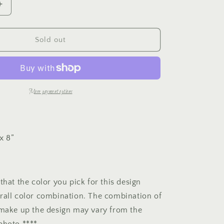
Increase
e
quantity
for
g
Tulip
Sold out
Mini
i
Panel
o
More payment options
n
x 8”
that the color you pick for this design
rall color combination. The combination of
 make up the design may vary from the